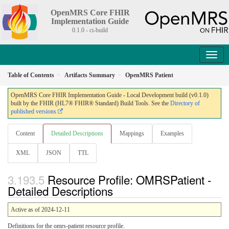
OpenMRS Core FHIR
Implementation Guide
0.1.0 - ci-build
Table of Contents
Artifacts Summary
OpenMRS Patient
OpenMRS Core FHIR Implementation Guide - Local Development build (v0.1.0)
built by the FHIR (HL7® FHIR® Standard) Build Tools. See the
Directory of
published versions
Content
Detailed Descriptions
Mappings
Examples
XML
JSON
TTL
Resource Profile: OMRSPatient -
Detailed Descriptions
Active as of 2024-12-11
Definitions for the omrs-patient resource profile.