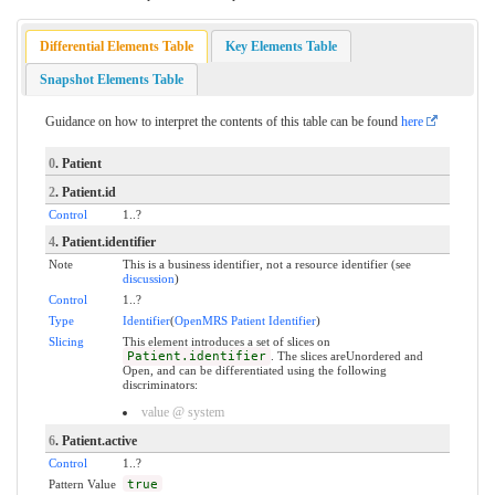
Differential Elements Table
Key Elements Table
Snapshot Elements Table
Guidance on how to interpret the contents of this table can be found
here
0
. Patient
2
. Patient.id
Control
1..?
4
. Patient.identifier
Note
This is a business identifier, not a resource identifier (see
discussion
)
Control
1..?
Type
Identifier
(
OpenMRS Patient Identifier
)
Slicing
This element introduces a set of slices on
Patient.identifier
. The slices areUnordered and
Open, and can be differentiated using the following
discriminators:
value @ system
6
. Patient.active
Control
1..?
Pattern Value
true