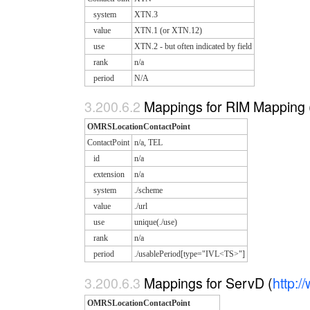
system
XTN.3
value
XTN.1 (or XTN.12)
use
XTN.2 - but often indicated by field
rank
n/a
period
N/A
Mappings for RIM Mapping 
OMRSLocationContactPoint
ContactPoint
n/a, TEL
id
n/a
extension
n/a
system
./scheme
value
./url
use
unique(./use)
rank
n/a
period
./usablePeriod[type="IVL<TS>"]
Mappings for ServD (
http:
OMRSLocationContactPoint