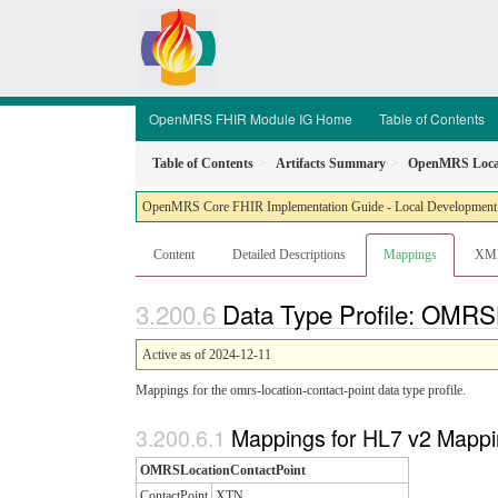
OpenMRS FHIR Module IG Home
Table of Contents
Table of Contents
Artifacts Summary
OpenMRS Locat
OpenMRS Core FHIR Implementation Guide - Local Development bu
Content
Detailed Descriptions
Mappings
XM
Data Type Profile: OMRS
Active as of 2024-12-11
Mappings for the omrs-location-contact-point data type profile.
Mappings for HL7 v2 Mappi
OMRSLocationContactPoint
ContactPoint
XTN