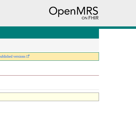
published versions