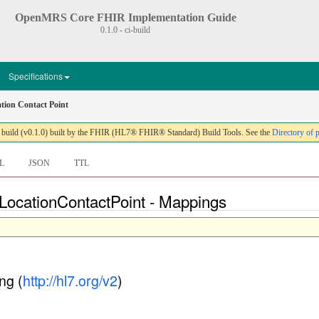
OpenMRS Core FHIR Implementation Guide
0.1.0 - ci-build
Specifications
ion Contact Point
ild (v0.1.0) built by the FHIR (HL7® FHIR® Standard) Build Tools. See the
Directory of 
L
JSON
TTL
LocationContactPoint - Mappings
ng (
http://hl7.org/v2
)