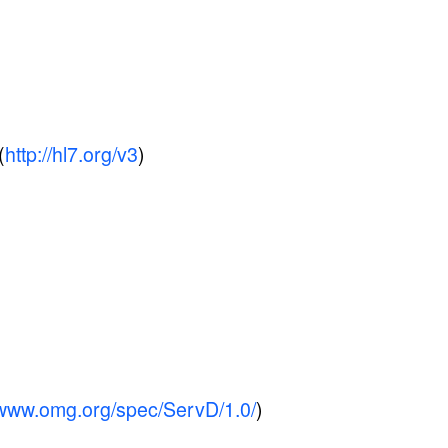
(
http://hl7.org/v3
)
//www.omg.org/spec/ServD/1.0/
)