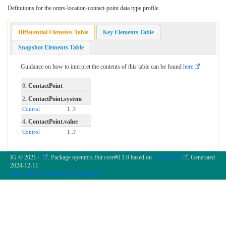
Definitions for the omrs-location-contact-point data type profile.
Differential Elements Table
Key Elements Table
Snapshot Elements Table
Guidance on how to interpret the contents of this table can be found
here
0
. ContactPoint
2
. ContactPoint.system
Control
1..?
4
. ContactPoint.value
Control
1..?
IG © 2021+
. Package openmrs.fhir.core#0.1.0 based on
FHIR 4.0.1
. Generated
2024-12-11
Links:
Table of Contents
|
QA Report