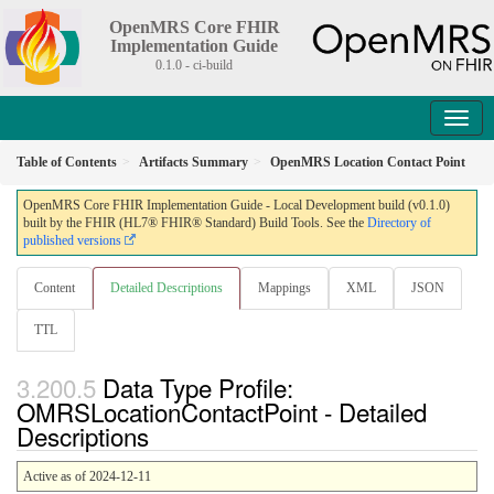
OpenMRS Core FHIR
Implementation Guide
0.1.0 - ci-build
Table of Contents
Artifacts Summary
OpenMRS Location Contact Point
OpenMRS Core FHIR Implementation Guide - Local Development build (v0.1.0)
built by the FHIR (HL7® FHIR® Standard) Build Tools. See the
Directory of
published versions
Content
Detailed Descriptions
Mappings
XML
JSON
TTL
Data Type Profile:
OMRSLocationContactPoint - Detailed
Descriptions
Active as of 2024-12-11