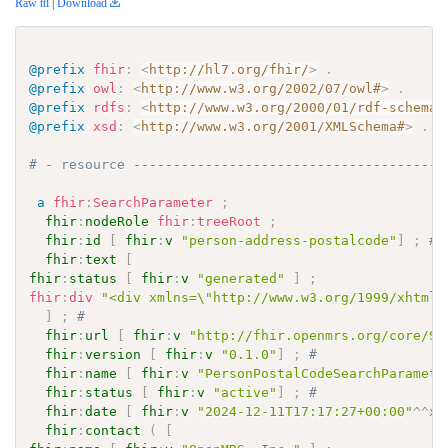
Raw ttl
|
Download
@prefix
fhir
:
<
http://hl7.org/fhir/
>
.
@prefix
owl
:
<
http://www.w3.org/2002/07/owl#
>
.
@prefix
rdfs
:
<
http://www.w3.org/2000/01/rdf-schema#
@prefix
xsd
:
<
http://www.w3.org/2001/XMLSchema#
>
.
# - resource ---------------------------------------
a
fhir
:
SearchParameter
;
fhir
:
nodeRole
fhir
:
treeRoot
;
fhir
:
id
[
fhir
:
v
"person-address-postalcode"
]
;
# 
fhir
:
text
[
fhir
:
status
[
fhir
:
v
"generated"
]
;
fhir
:
div
"<div xmlns=\"http://www.w3.org/1999/xhtml\
]
;
# 
fhir
:
url
[
fhir
:
v
"http://fhir.openmrs.org/core/Se
fhir
:
version
[
fhir
:
v
"0.1.0"
]
;
# 
fhir
:
name
[
fhir
:
v
"PersonPostalCodeSearchParamete
fhir
:
status
[
fhir
:
v
"active"
]
;
# 
fhir
:
date
[
fhir
:
v
"2024-12-11T17:17:27+00:00"
^^
xs
fhir
:
contact
(
[