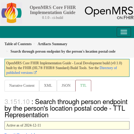
OpenMRS Core FHIR
Implementation Guide
0.1.0 - ci-build
Table of Contents
Artifacts Summary
Search through person endpoint by the person's location postal code
OpenMRS Core FHIR Implementation Guide - Local Development build (v0.1.0)
built by the FHIR (HL7® FHIR® Standard) Build Tools. See the
Directory of
published versions
Narrative Content
XML
JSON
TTL
: Search through person endpoint
by the person's location postal code - TTL
Representation
Active as of 2024-12-11