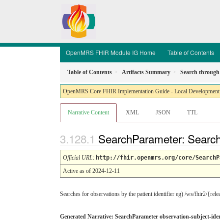
OpenMRS FHIR Module IG Home
Table of Contents
Table of Contents
Artifacts Summary
Search through 
OpenMRS Core FHIR Implementation Guide - Local Development bu
Narrative Content
XML
JSON
TTL
SearchParameter: Search 
Official URL
:
http://fhir.openmrs.org/core/SearchP
Active as of 2024-12-11
Searches for observations by the patient identifier eg) /ws/fhir2/{rel
Generated Narrative: SearchParameter observation-subject-iden