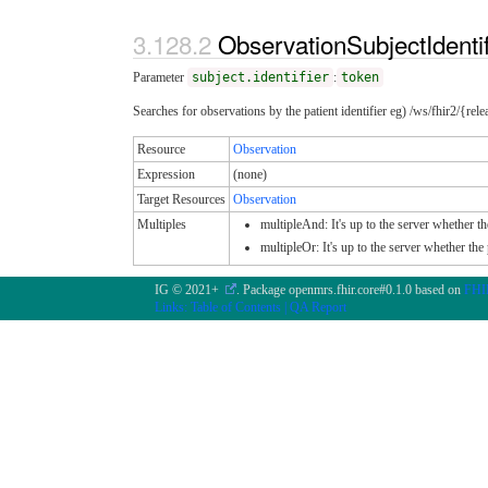
ObservationSubjectIdenti
Parameter
subject.identifier
:
token
Searches for observations by the patient identifier eg) /ws/fhir2/{rel
Resource
Observation
Expression
(none)
Target Resources
Observation
Multiples
multipleAnd: It's up to the server whether th
multipleOr: It's up to the server whether th
IG © 2021+
. Package openmrs.fhir.core#0.1.0 based on
FHIR
Links:
Table of Contents
|
QA Report