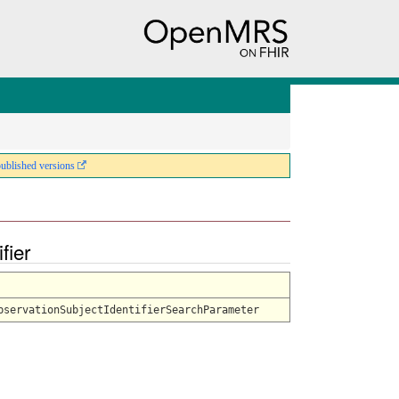
published versions
ifier
bservationSubjectIdentifierSearchParameter