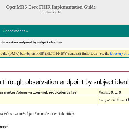
OpenMRS Core FHIR Implementation Guide
0.1.0 - ci-build
Specifications
observation endpoint by subject identifier
ild (v0.1.0) built by the FHIR (HL7® FHIR® Standard) Build Tools. See the
Directory of 
through observation endpoint by subject ident
arameter/observation-subject-identifier
Version
:
0.1.0
Computable Name
:
O
ease}/Observation?subject:Patient.identifier={identifier}
tifier