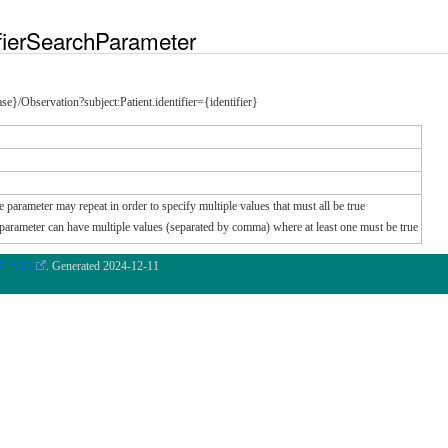
fierSearchParameter
ease}/Observation?subject:Patient.identifier={identifier}
e parameter may repeat in order to specify multiple values that must all be true
e parameter can have multiple values (separated by comma) where at least one must be true
 4.0.1
. Generated
2024-12-11