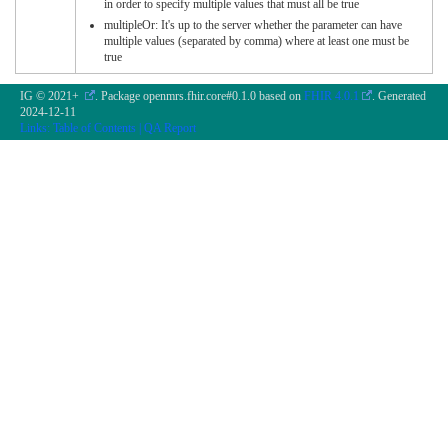
in order to specify multiple values that must all be true
multipleOr: It's up to the server whether the parameter can have
multiple values (separated by comma) where at least one must be
true
IG © 2021+
. Package openmrs.fhir.core#0.1.0 based on
FHIR 4.0.1
. Generated
2024-12-11
Links:
Table of Contents
|
QA Report