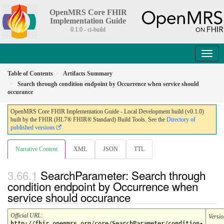
OpenMRS Core FHIR
Implementation Guide
0.1.0 - ci-build
Table of Contents
Artifacts Summary
Search through condition endpoint by Occurrence when service should
occurance
OpenMRS Core FHIR Implementation Guide - Local Development build (v0.1.0)
built by the FHIR (HL7® FHIR® Standard) Build Tools. See the
Directory of
published versions
Narrative Content
XML
JSON
TTL
SearchParameter: Search through
condition endpoint by Occurrence when
service should occurance
Official URL
:
Versio
http://fhir.openmrs.org/core/SearchParameter/condition-