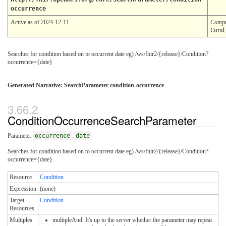
occurrence
Active as of 2024-12-11
Compu
Cond
Searches for condition based on to occurrent date eg) /ws/fhir2/{release}/Condition?
occurrence={date}
Generated Narrative: SearchParameter condition-occurrence
ConditionOccurrenceSearchParameter
Parameter
occurrence
:
date
Searches for condition based on to occurrent date eg) /ws/fhir2/{release}/Condition?
occurrence={date}
Resource
Condition
Expression
(none)
Target
Condition
Resources
Multiples
multipleAnd: It's up to the server whether the parameter may repeat