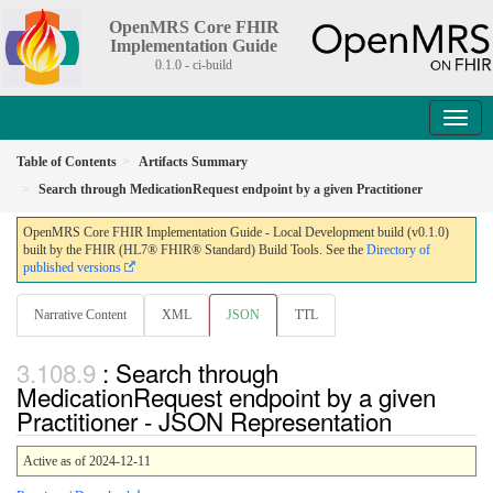
OpenMRS Core FHIR
Implementation Guide
0.1.0 - ci-build
Table of Contents
Artifacts Summary
Search through MedicationRequest endpoint by a given Practitioner
OpenMRS Core FHIR Implementation Guide - Local Development build (v0.1.0)
built by the FHIR (HL7® FHIR® Standard) Build Tools. See the
Directory of
published versions
Narrative Content
XML
JSON
TTL
: Search through
MedicationRequest endpoint by a given
Practitioner - JSON Representation
Active as of 2024-12-11