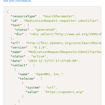
Raw json
|
Download
{
"
resourceType
"
:
"SearchParameter"
,
"
id
"
:
"MedicationRequest-requestor-identifier"
,
"
text
"
:
{
"
status
"
:
"generated"
,
"
div
"
:
"<div xmlns=\"http://www.w3.org/1999/xht
}
,
"
url
"
:
"http://fhir.openmrs.org/core/SearchParame
"
version
"
:
"0.1.0"
,
"
name
"
:
"MedicationRequestRequestorIdentifierSear
"
status
"
:
"active"
,
"
date
"
:
"2024-12-11T17:17:27+00:00"
,
"
contact
"
:
[
{
"
name
"
:
"OpenMRS, Inc."
,
"
telecom
"
:
[
{
"
system
"
:
"url"
,
"
value
"
:
"https://openmrs.org"
}
]