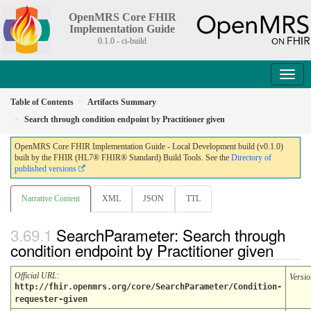
OpenMRS Core FHIR
Implementation Guide
0.1.0 - ci-build
Table of Contents
Artifacts Summary
Search through condition endpoint by Practitioner given
OpenMRS Core FHIR Implementation Guide - Local Development build (v0.1.0)
built by the FHIR (HL7® FHIR® Standard) Build Tools. See the
Directory of
published versions
Narrative Content
XML
JSON
TTL
SearchParameter: Search through
condition endpoint by Practitioner given
Official URL
:
Versio
http://fhir.openmrs.org/core/SearchParameter/Condition-
requester-given