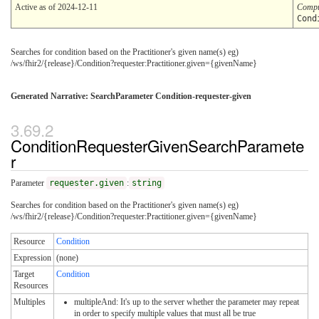
Active as of 2024-12-11
Compu
Cond
Searches for condition based on the Practitioner's given name(s) eg)
/ws/fhir2/{release}/Condition?requester:Practitioner.given={givenName}
Generated Narrative: SearchParameter Condition-requester-given
ConditionRequesterGivenSearchParamete
r
Parameter
requester.given
:
string
Searches for condition based on the Practitioner's given name(s) eg)
/ws/fhir2/{release}/Condition?requester:Practitioner.given={givenName}
Resource
Condition
Expression
(none)
Target
Condition
Resources
Multiples
multipleAnd: It's up to the server whether the parameter may repeat
in order to specify multiple values that must all be true