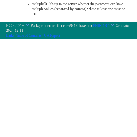
multipleOr: It's up to the server whether the parameter can have
multiple values (separated by comma) where at least one must be
true
IG © 2021+
. Package openmrs.fhir.core#0.1.0 based on
FHIR 4.0.1
. Generated
2024-12-11
Links:
Table of Contents
|
QA Report