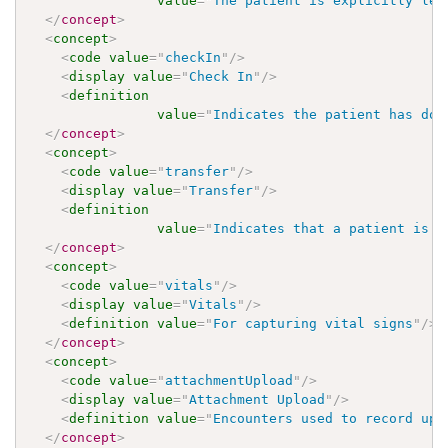
value
=
"
The patient is explicitly lea
</
concept
>
<
concept
>
<
code
value
=
"
checkIn
"
/>
<
display
value
=
"
Check In
"
/>
<
definition
value
=
"
Indicates the patient has don
</
concept
>
<
concept
>
<
code
value
=
"
transfer
"
/>
<
display
value
=
"
Transfer
"
/>
<
definition
value
=
"
Indicates that a patient is b
</
concept
>
<
concept
>
<
code
value
=
"
vitals
"
/>
<
display
value
=
"
Vitals
"
/>
<
definition
value
=
"
For capturing vital signs
"
/>
</
concept
>
<
concept
>
<
code
value
=
"
attachmentUpload
"
/>
<
display
value
=
"
Attachment Upload
"
/>
<
definition
value
=
"
Encounters used to record upl
</
concept
>