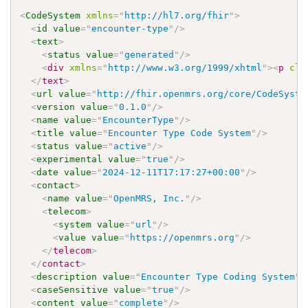
<
CodeSystem
xmlns
=
"
http://hl7.org/fhir
"
>
<
id
value
=
"
encounter-type
"
/>
<
text
>
<
status
value
=
"
generated
"
/>
<
div
xmlns
=
"
http://www.w3.org/1999/xhtml
"
>
<
p
cla
</
text
>
<
url
value
=
"
http://fhir.openmrs.org/core/CodeSyste
<
version
value
=
"
0.1.0
"
/>
<
name
value
=
"
EncounterType
"
/>
<
title
value
=
"
Encounter Type Code System
"
/>
<
status
value
=
"
active
"
/>
<
experimental
value
=
"
true
"
/>
<
date
value
=
"
2024-12-11T17:17:27+00:00
"
/>
<
contact
>
<
name
value
=
"
OpenMRS, Inc.
"
/>
<
telecom
>
<
system
value
=
"
url
"
/>
<
value
value
=
"
https://openmrs.org
"
/>
</
telecom
>
</
contact
>
<
description
value
=
"
Encounter Type Coding System
"
/
<
caseSensitive
value
=
"
true
"
/>
<
content
value
=
"
complete
"
/>