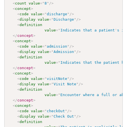
<
count
value
=
"
8
"
/>
<
concept
>
<
code
value
=
"
discharge
"
/>
<
display
value
=
"
Discharge
"
/>
<
definition
value
=
"
Indicates that a patient
'
s in
</
concept
>
<
concept
>
<
code
value
=
"
admission
"
/>
<
display
value
=
"
Admission
"
/>
<
definition
value
=
"
Indicates that the patient ha
</
concept
>
<
concept
>
<
code
value
=
"
visitNote
"
/>
<
display
value
=
"
Visit Note
"
/>
<
definition
value
=
"
Encounter where a full or abb
</
concept
>
<
concept
>
<
code
value
=
"
checkOut
"
/>
<
display
value
=
"
Check Out
"
/>
<
definition