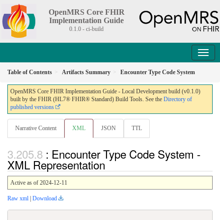
OpenMRS Core FHIR
Implementation Guide
0.1.0 - ci-build
Table of Contents
Artifacts Summary
Encounter Type Code System
OpenMRS Core FHIR Implementation Guide - Local Development build (v0.1.0)
built by the FHIR (HL7® FHIR® Standard) Build Tools. See the
Directory of
published versions
Narrative Content
XML
JSON
TTL
: Encounter Type Code System -
XML Representation
Active as of 2024-12-11
Raw xml
|
Download